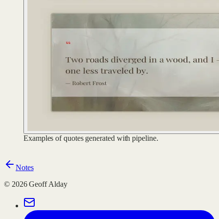
Examples of quotes generated with pipeline.
Notes
©
2026
Geoff Alday