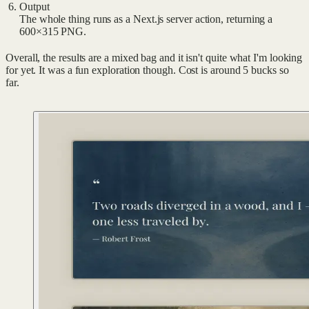
Output
The whole thing runs as a Next.js server action, returning a
600×315 PNG.
Overall, the results are a mixed bag and it isn't quite what I'm looking
for yet. It was a fun exploration though. Cost is around 5 bucks so
far.