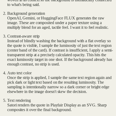
to what's being said.
Background generation
OpenAI, Gemini, or HuggingFace FLUX generates the raw
image. These are composited under a paper texture using a
multiply blend for an aged, tactile feel. I want it to feel realistic.
Contrast-aware strip
Instead of blindly washing the background with a flat overlay so
the quote is visible, I sample the luminosity of just the text region
(center band of the card). If contrast is insufficient, I apply a semi-
transparent strip at a precisely calculated opacity. This hits the
exact luminosity target in one shot. If the background already has
enough contrast, no strip is used.
Auto text color
Once the strip is applied, I sample the same text region again and
pick dark or light text based on the resulting luminosity. The
sampling is intentionally narrow so a dark corner or bright edge
elsewhere in the image doesn't skew the decision.
Text rendering
Satori renders the quote in Playfair Display as an SVG. Sharp
composites it over the final background.