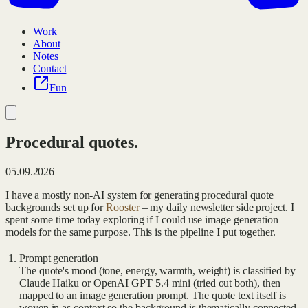
Work
About
Notes
Contact
Fun
Procedural quotes.
05.09.2026
I have a mostly non-AI system for generating procedural quote
backgrounds set up for
Rooster
‒ my daily newsletter side project. I
spent some time today exploring if I could use image generation
models for the same purpose. This is the pipeline I put together.
Prompt generation
The quote's mood (tone, energy, warmth, weight) is classified by
Claude Haiku or OpenAI GPT 5.4 mini (tried out both), then
mapped to an image generation prompt. The quote text itself is
woven in as context so the background is thematically connected